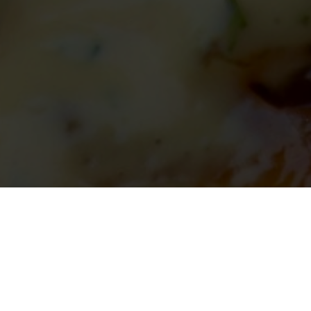
Signature Burger Making
Find a location for delivery