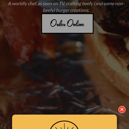
A worldly chef, as seen on TV, crafting beefy (and some non-
beefy) burger creations.
Order Online