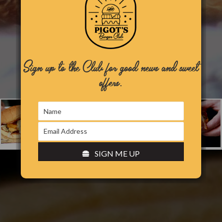
Sign up to the Club for good news and sweet
offers.
SIGN ME UP