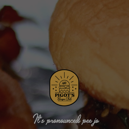
It's pronounced pee jo